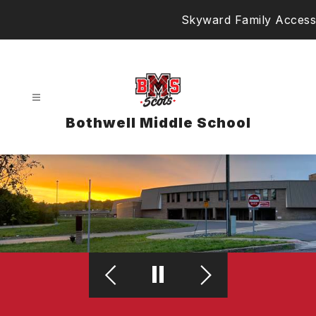
Skip
Skyward Family Access
to
content
Bothwell Middle School