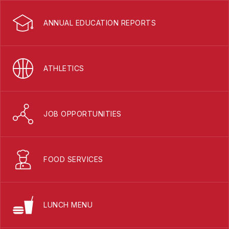
ANNUAL EDUCATION REPORTS
ATHLETICS
JOB OPPORTUNITIES
FOOD SERVICES
LUNCH MENU