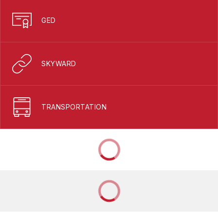
GED
SKYWARD
TRANSPORTATION