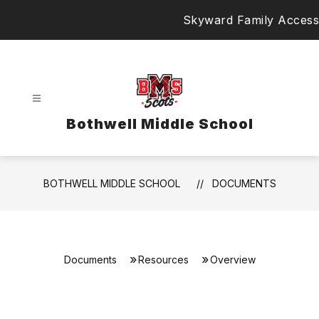
Skip
Skyward Family Access
to
content
Bothwell Middle School
BOTHWELL MIDDLE SCHOOL
DOCUMENTS
Documents
Resources
Overview