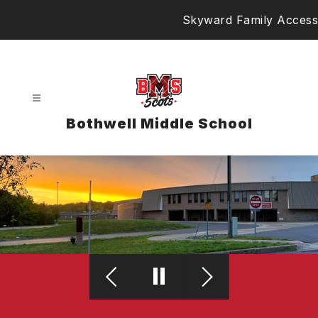
Skip
Skyward Family Access
to
content
Bothwell Middle School