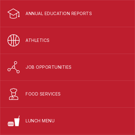
ANNUAL EDUCATION REPORTS
ATHLETICS
JOB OPPORTUNITIES
FOOD SERVICES
LUNCH MENU