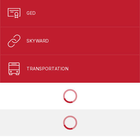
GED
SKYWARD
TRANSPORTATION