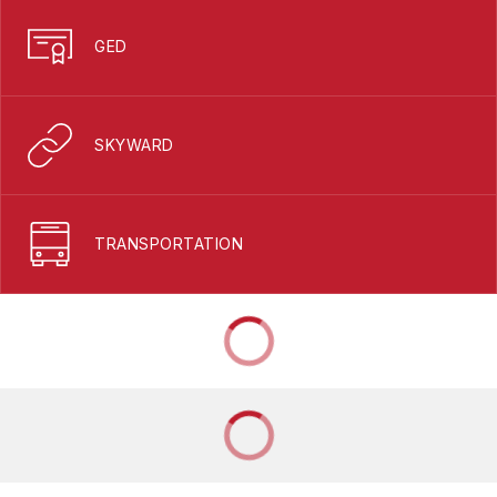
GED
SKYWARD
TRANSPORTATION