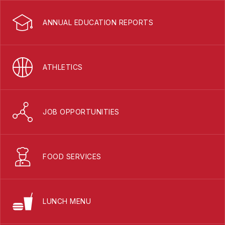
ANNUAL EDUCATION REPORTS
ATHLETICS
JOB OPPORTUNITIES
FOOD SERVICES
LUNCH MENU