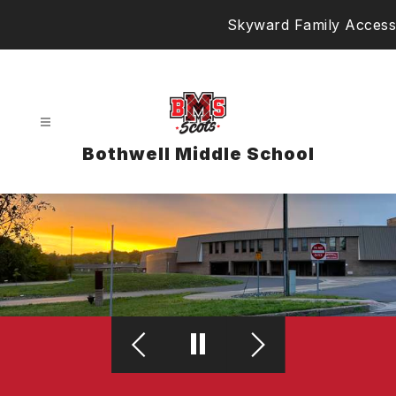
Skip
Skyward Family Access
to
content
Bothwell Middle School