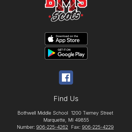
Find Us
Bothwell Middle School
1200 Tierney Street
Marquette, MI 49855
Number:
906-225-4262
Fax:
906-225-4229