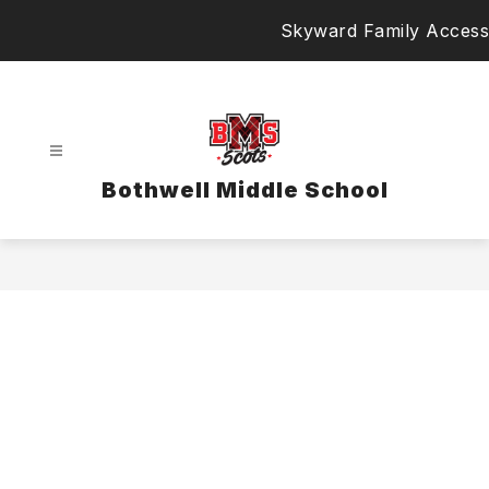
Skip
Skyward Family Access
to
content
Bothwell Middle School