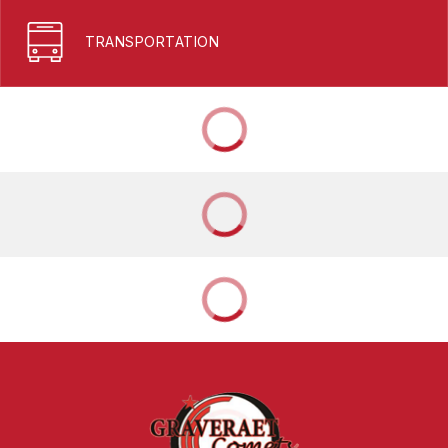
TRANSPORTATION