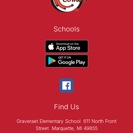
Schools
Find Us
Graveraet Elementary School
611 North Front
Street
Marquette, MI 49855