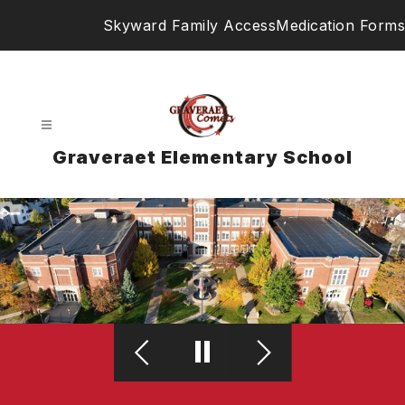
Skip
Skyward Family Access
Medication Forms
to
content
Graveraet Elementary School