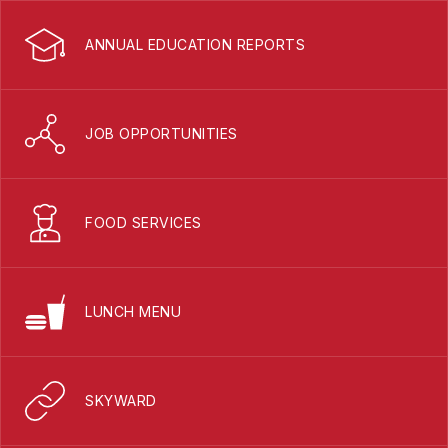
ANNUAL EDUCATION REPORTS
JOB OPPORTUNITIES
FOOD SERVICES
LUNCH MENU
SKYWARD