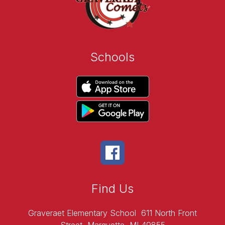
Schools
Find Us
Graveraet Elementary School
611 North Front