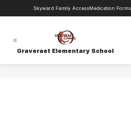
Skip
Skyward Family Access
Medication Forms
to
content
Graveraet Elementary School