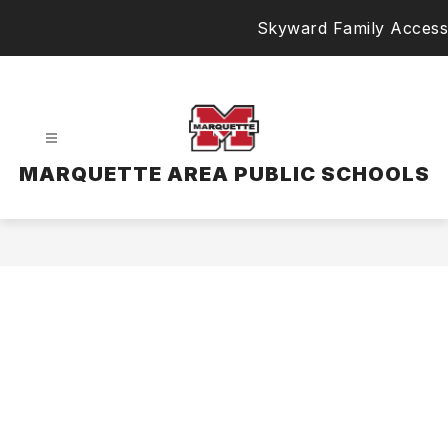
Skip
Skyward Family Access
to
content
MARQUETTE AREA PUBLIC SCHOOLS