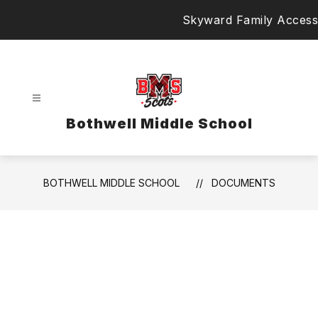
Skip
Skyward Family Access
to
content
Bothwell Middle School
BOTHWELL MIDDLE SCHOOL
DOCUMENTS