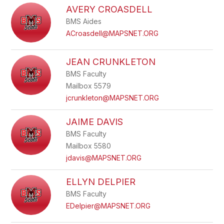
AVERY CROASDELL
BMS Aides
ACroasdell@MAPSNET.ORG
JEAN CRUNKLETON
BMS Faculty
Mailbox 5579
jcrunkleton@MAPSNET.ORG
JAIME DAVIS
BMS Faculty
Mailbox 5580
jdavis@MAPSNET.ORG
ELLYN DELPIER
BMS Faculty
EDelpier@MAPSNET.ORG