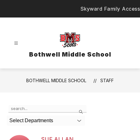
Skip
Skyward Family Access
to
content
Bothwell Middle School
BOTHWELL MIDDLE SCHOOL
STAFF
Use
Search
the
search
Select Departments
field
above
to
SUE ALLAN