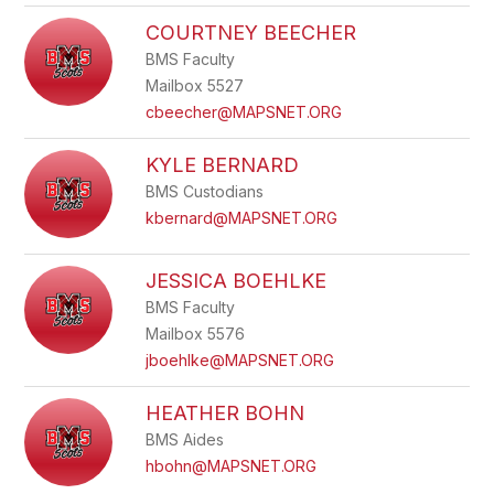
COURTNEY BEECHER
BMS Faculty
Mailbox 5527
cbeecher@MAPSNET.ORG
KYLE BERNARD
BMS Custodians
kbernard@MAPSNET.ORG
JESSICA BOEHLKE
BMS Faculty
Mailbox 5576
jboehlke@MAPSNET.ORG
HEATHER BOHN
BMS Aides
hbohn@MAPSNET.ORG