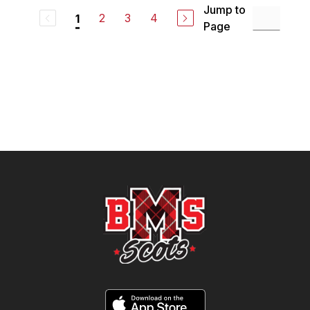
Jump to
2
3
4
1
Page