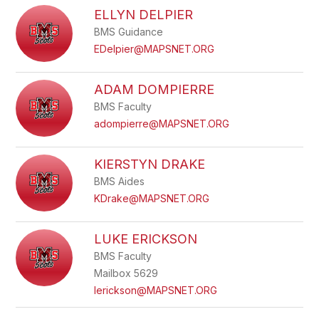
ELLYN DELPIER
BMS Guidance
EDelpier@MAPSNET.ORG
ADAM DOMPIERRE
BMS Faculty
adompierre@MAPSNET.ORG
KIERSTYN DRAKE
BMS Aides
KDrake@MAPSNET.ORG
LUKE ERICKSON
BMS Faculty
Mailbox 5629
lerickson@MAPSNET.ORG