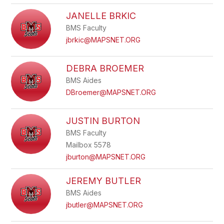
JANELLE BRKIC
BMS Faculty
jbrkic@MAPSNET.ORG
DEBRA BROEMER
BMS Aides
DBroemer@MAPSNET.ORG
JUSTIN BURTON
BMS Faculty
Mailbox 5578
jburton@MAPSNET.ORG
JEREMY BUTLER
BMS Aides
jbutler@MAPSNET.ORG