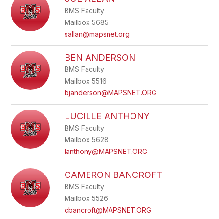
filter
BMS Faculty
by
staff
Mailbox 5685
name.
sallan@mapsnet.org
BEN ANDERSON
BMS Faculty
Mailbox 5516
bjanderson@MAPSNET.ORG
LUCILLE ANTHONY
BMS Faculty
Mailbox 5628
lanthony@MAPSNET.ORG
CAMERON BANCROFT
BMS Faculty
Mailbox 5526
cbancroft@MAPSNET.ORG