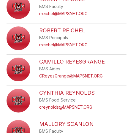
filter
BMS Faculty
by
staff
rreichel@MAPSNET.ORG
name.
ROBERT REICHEL
BMS Principals
rreichel@MAPSNET.ORG
CAMILLO REYESGRANGE
BMS Aides
CReyesGrange@MAPSNET.ORG
CYNTHIA REYNOLDS
BMS Food Service
creynolds@MAPSNET.ORG
MALLORY SCANLON
BMS Faculty