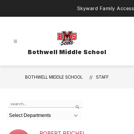
Skip
Skyward Family Access
to
content
Bothwell Middle School
BOTHWELL MIDDLE SCHOOL
STAFF
Use
Search
the
search
Select Departments
field
above
to
ROBERT REICHEL