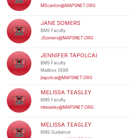
MScanlon@MAPSNET.ORG
JANE SOMERS
BMS Faculty
JSomers@MAPSNET.ORG
JENNIFER TAPOLCAI
BMS Faculty
Mailbox 5598
jtapolcai@MAPSNET.ORG
MELISSA TEASLEY
BMS Faculty
mteasley@MAPSNET.ORG
MELISSA TEASLEY
BMS Guidance