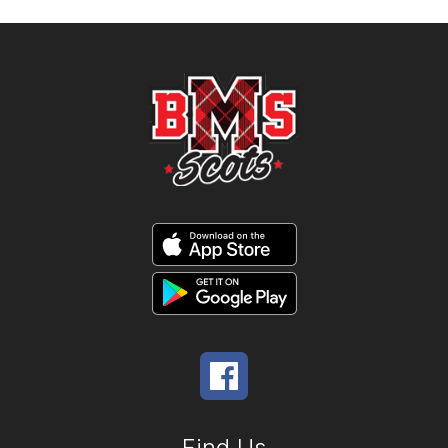
Find Us