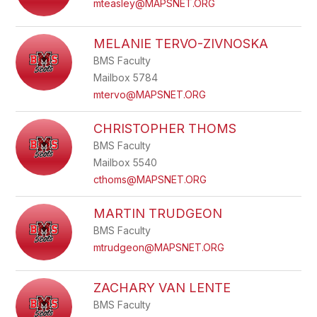
mteasley@MAPSNET.ORG
MELANIE TERVO-ZIVNOSKA
BMS Faculty
Mailbox 5784
mtervo@MAPSNET.ORG
CHRISTOPHER THOMS
BMS Faculty
Mailbox 5540
cthoms@MAPSNET.ORG
MARTIN TRUDGEON
BMS Faculty
mtrudgeon@MAPSNET.ORG
ZACHARY VAN LENTE
BMS Faculty