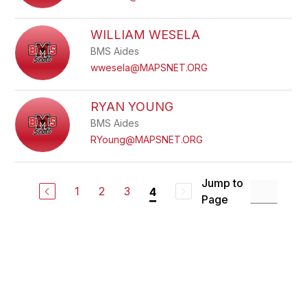
WILLIAM WESELA
BMS Aides
wwesela@MAPSNET.ORG
RYAN YOUNG
BMS Aides
RYoung@MAPSNET.ORG
Jump to
1
2
3
4
Page