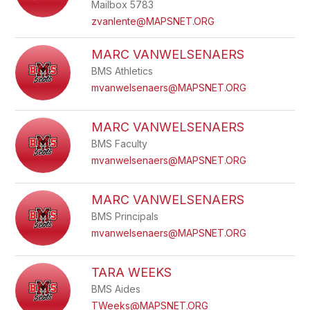
Mailbox 5783
zvanlente@MAPSNET.ORG
MARC VANWELSENAERS
BMS Athletics
mvanwelsenaers@MAPSNET.ORG
MARC VANWELSENAERS
BMS Faculty
mvanwelsenaers@MAPSNET.ORG
MARC VANWELSENAERS
BMS Principals
mvanwelsenaers@MAPSNET.ORG
TARA WEEKS
BMS Aides
TWeeks@MAPSNET.ORG