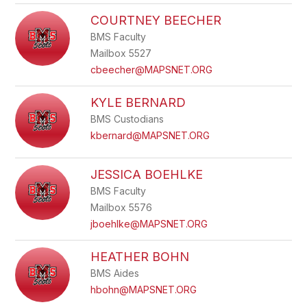
COURTNEY BEECHER
BMS Faculty
Mailbox 5527
cbeecher@MAPSNET.ORG
KYLE BERNARD
BMS Custodians
kbernard@MAPSNET.ORG
JESSICA BOEHLKE
BMS Faculty
Mailbox 5576
jboehlke@MAPSNET.ORG
HEATHER BOHN
BMS Aides
hbohn@MAPSNET.ORG