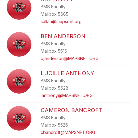
filter
BMS Faculty
by
staff
Mailbox 5685
name.
sallan@mapsnet.org
BEN ANDERSON
BMS Faculty
Mailbox 5516
bjanderson@MAPSNET.ORG
LUCILLE ANTHONY
BMS Faculty
Mailbox 5628
lanthony@MAPSNET.ORG
CAMERON BANCROFT
BMS Faculty
Mailbox 5526
cbancroft@MAPSNET.ORG