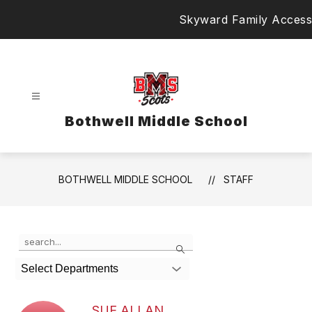
Skip
Skyward Family Access
to
content
Bothwell Middle School
BOTHWELL MIDDLE SCHOOL
STAFF
Use
Search
the
search
Select Departments
field
above
to
SUE ALLAN