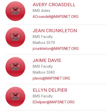
AVERY CROASDELL
BMS Aides
ACroasdell@MAPSNET.ORG
JEAN CRUNKLETON
BMS Faculty
Mailbox 5579
jcrunkleton@MAPSNET.ORG
JAIME DAVIS
BMS Faculty
Mailbox 5580
jdavis@MAPSNET.ORG
ELLYN DELPIER
BMS Faculty
EDelpier@MAPSNET.ORG