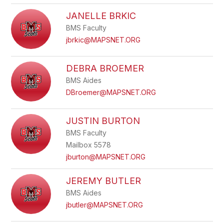
JANELLE BRKIC
BMS Faculty
jbrkic@MAPSNET.ORG
DEBRA BROEMER
BMS Aides
DBroemer@MAPSNET.ORG
JUSTIN BURTON
BMS Faculty
Mailbox 5578
jburton@MAPSNET.ORG
JEREMY BUTLER
BMS Aides
jbutler@MAPSNET.ORG