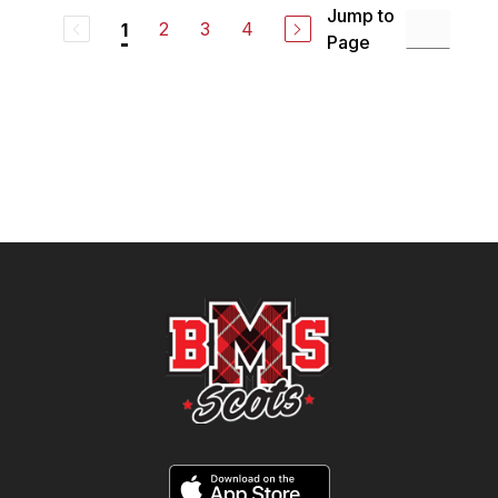
Jump to
2
3
4
1
Page