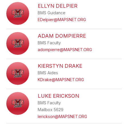
ELLYN DELPIER
BMS Guidance
EDelpier@MAPSNET.ORG
ADAM DOMPIERRE
BMS Faculty
adompierre@MAPSNET.ORG
KIERSTYN DRAKE
BMS Aides
KDrake@MAPSNET.ORG
LUKE ERICKSON
BMS Faculty
Mailbox 5629
lerickson@MAPSNET.ORG