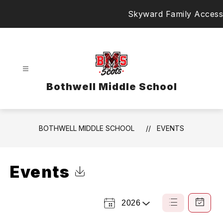
Skip
Skyward Family Access
to
content
Bothwell Middle School
BOTHWELL MIDDLE SCHOOL
EVENTS
Events
Click to Download Calendar
2026
Select
List
Calendar
a