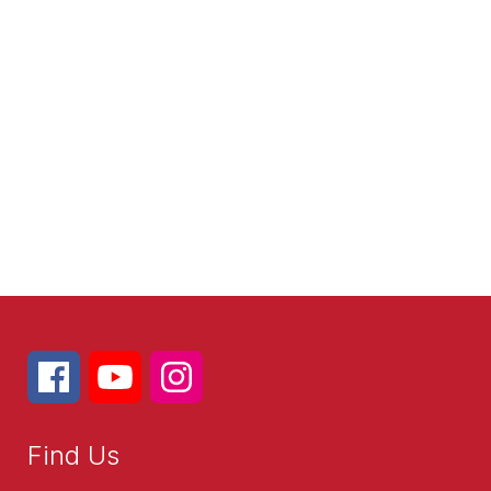
Find Us